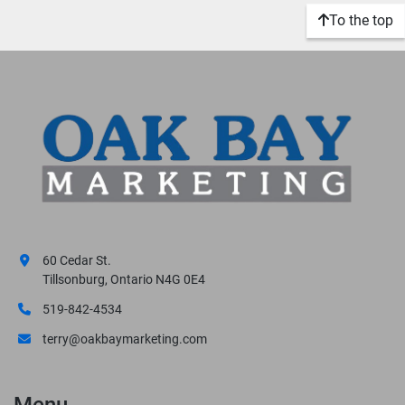
To the top
60 Cedar St.
Tillsonburg, Ontario N4G 0E4
519-842-4534
terry@oakbaymarketing.com