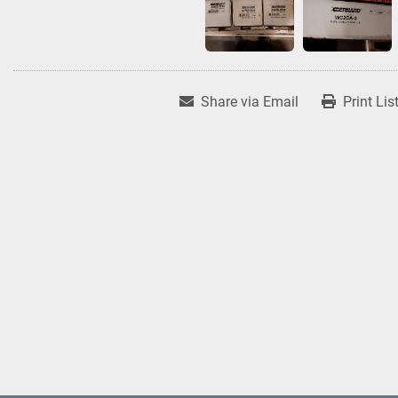
Share via Email
Print Lis