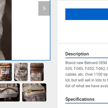
Description
Brand new Bernard OEM m
035, T-045, T-052, T-062, C
cables, etc. Over 1100 ti
lot, but will sell in lots 
list of what we have avai
Specifications