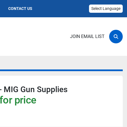
CONTACT US
Select Language
JOIN EMAIL LIST
Sear
- MIG Gun Supplies
for price