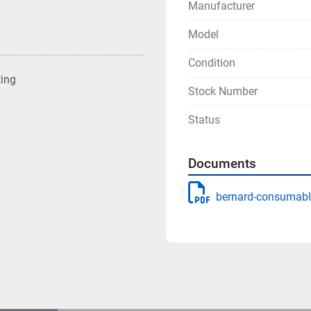
Manufacturer
Model
Condition
ting
Stock Number
Status
Documents
bernard-consumabl