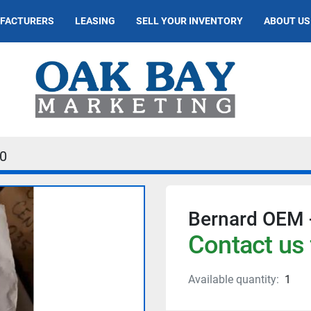
UFACTURERS
LEASING
SELL YOUR INVENTORY
ABOUT US
0
Bernard OEM 
Contact us 
Available quantity:
1