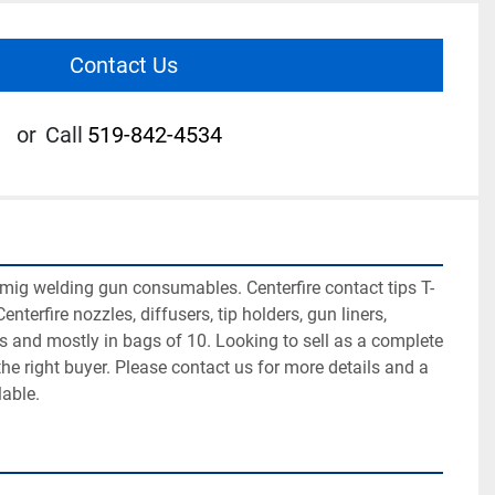
Contact Us
or
Call
519-842-4534
ig welding gun consumables. Centerfire contact tips T-
enterfire nozzles, diffusers, tip holders, gun liners, 
ps and mostly in bags of 10. Looking to sell as a complete 
to the right buyer. Please contact us for more details and a 
lable.