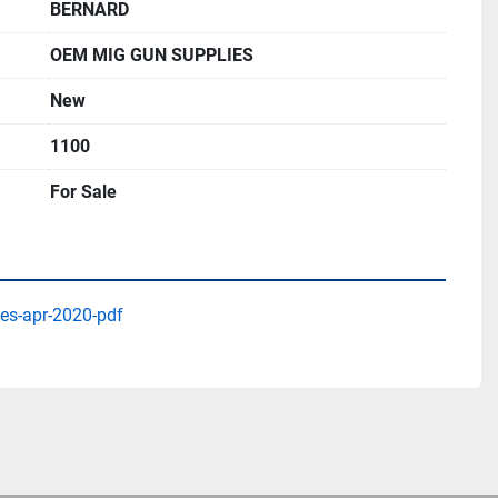
BERNARD
OEM MIG GUN SUPPLIES
New
1100
For Sale
es-apr-2020-pdf