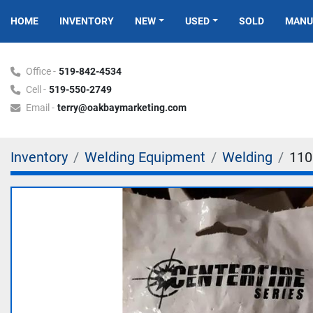
HOME
INVENTORY
NEW
USED
SOLD
MAN
Office -
519-842-4534
Cell -
519-550-2749
Email -
terry@oakbaymarketing.com
Inventory
Welding Equipment
Welding
110