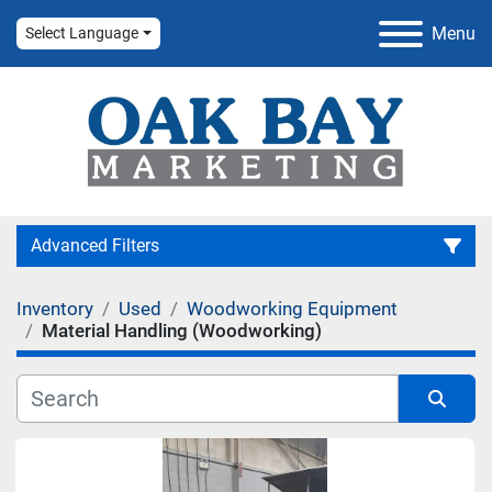
Menu
Select Language
Advanced Filters
Inventory
Used
Woodworking Equipment
Category
Material Handling (Woodworking)
Manufacturer
Sort by
Condition