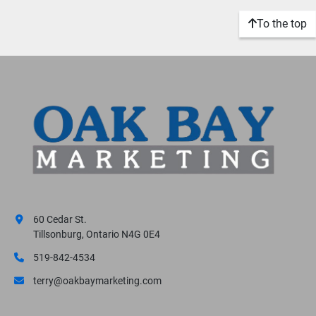
To the top
60 Cedar St.
Tillsonburg, Ontario N4G 0E4
519-842-4534
terry@oakbaymarketing.com