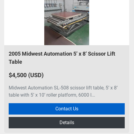
2005 Midwest Automation 5’ x 8’ Scissor Lift
Table
$4,500 (USD)
Midwest Automation SL-508 scissor lift table, 5’ x 8’
table with 5’ x 10’ roller platform, 6000 l...
Contact Us
Details