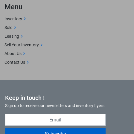
Menu
Inventory
Sold
Leasing
Sell Your Inventory
About Us
Contact Us
Keep in touch !
Sign up to receive our newsletters and inventory flyers.
Subscribe