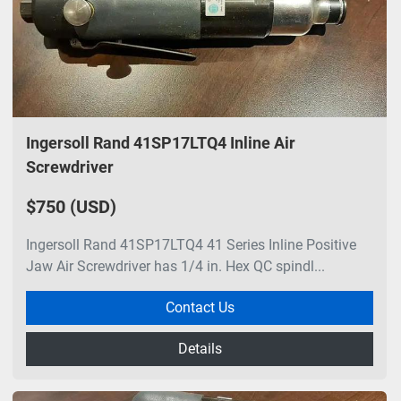
Ingersoll Rand 41SP17LTQ4 Inline Air
Screwdriver
$750 (USD)
Ingersoll Rand 41SP17LTQ4 41 Series Inline Positive
Jaw Air Screwdriver has 1/4 in. Hex QC spindl...
Contact Us
Details