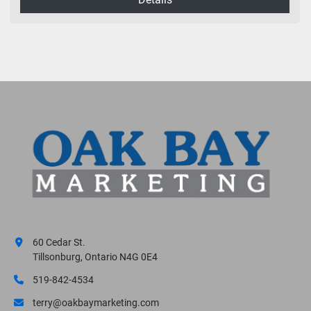
60 Cedar St.
Tillsonburg, Ontario N4G 0E4
519-842-4534
terry@oakbaymarketing.com