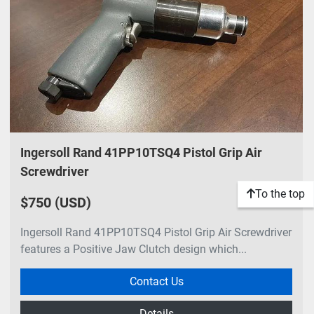
Ingersoll Rand 41PP10TSQ4 Pistol Grip Air
Screwdriver
To the top
$750 (USD)
Ingersoll Rand 41PP10TSQ4 Pistol Grip Air Screwdriver
features a Positive Jaw Clutch design which...
Contact Us
Details