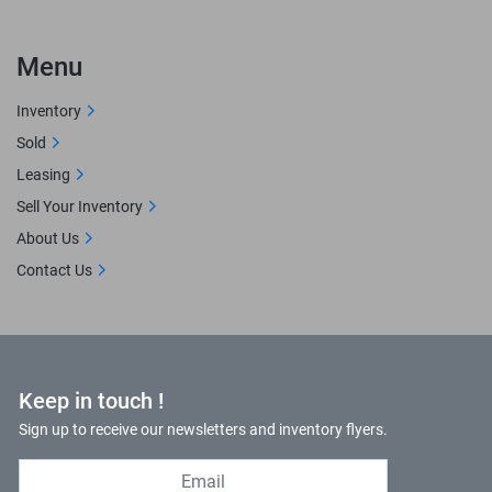
Menu
Inventory
Sold
Leasing
Sell Your Inventory
About Us
Contact Us
Keep in touch !
Sign up to receive our newsletters and inventory flyers.