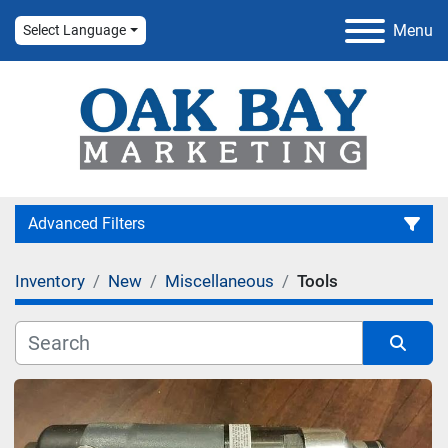
Menu
Select Language
Advanced Filters
Inventory
New
Miscellaneous
Tools
Category
Manufacturer
Sort by
Condition