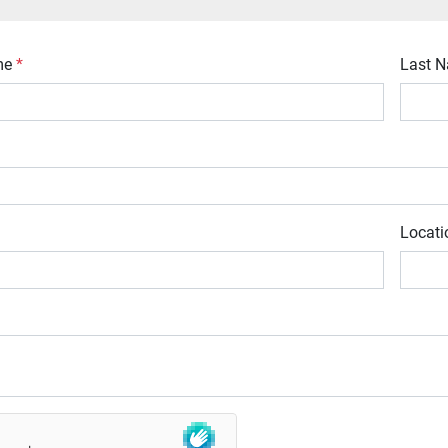
ame
*
Last 
Locat