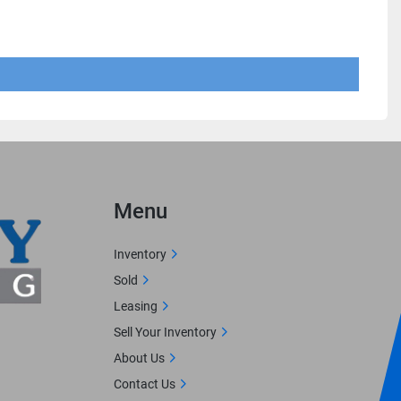
Menu
Inventory
Sold
Leasing
Sell Your Inventory
About Us
Contact Us