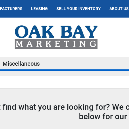
UFACTURERS
LEASING
SELL YOUR INVENTORY
ABOUT US
Miscellaneous
t find what you are looking for? We
below for our 