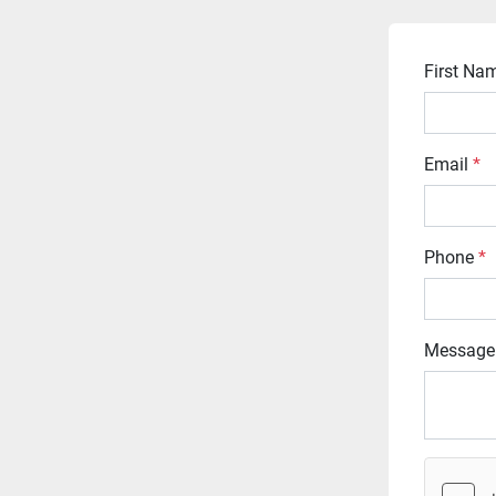
First N
Email
*
Phone
*
Message