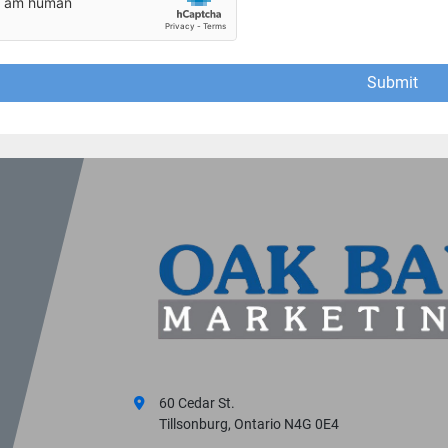
Submit
60 Cedar St.
Tillsonburg, Ontario N4G 0E4