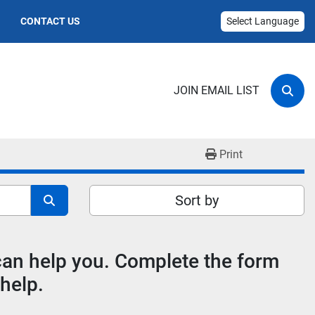
CONTACT US
Select Language
JOIN EMAIL LIST
Sear
Print
Sort by
 can help you. Complete the form
help.