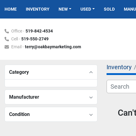
HOME
INVENTORY
NEW
USED
SOLD
MAN
Office -
519-842-4534
Cell -
519-550-2749
Email -
terry@oakbaymarketing.com
Inventory
Category
Manufacturer
Can'
Condition