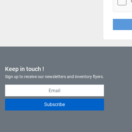
Keep in touch !
Sign up to receive our newsletters and inventory flyers.
Subscribe