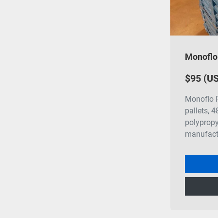
$95 (U
Monoflo R
pallets, 
polypropy
manufact.