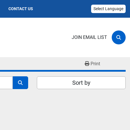
CONTACT US
Select Language
JOIN EMAIL LIST
Sear
Print
Sort by