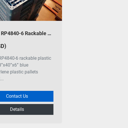
Monoflo RP4840-6 Rackable Plastic Pallets
SD)
P4840-6 rackable plastic
48”x40”x6” blue
lene plastic pallets
..
Contact Us
Details