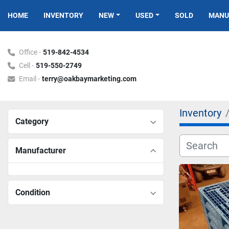
HOME
INVENTORY
NEW
USED
SOLD
MAN
Office -
519-842-4534
Cell -
519-550-2749
Email -
terry@oakbaymarketing.com
Inventory
Category
Manufacturer
Condition