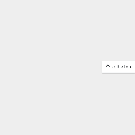
To the top