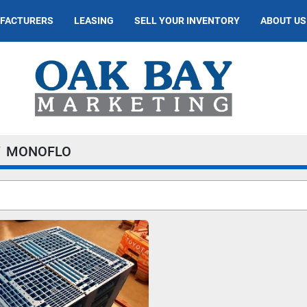
UFACTURERS
LEASING
SELL YOUR INVENTORY
ABOUT US
MONOFLO