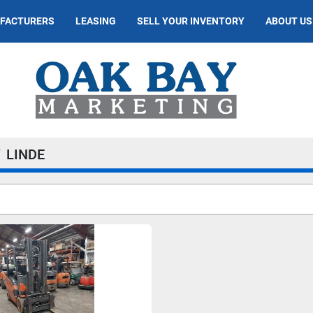
UFACTURERS
LEASING
SELL YOUR INVENTORY
ABOUT US
LINDE