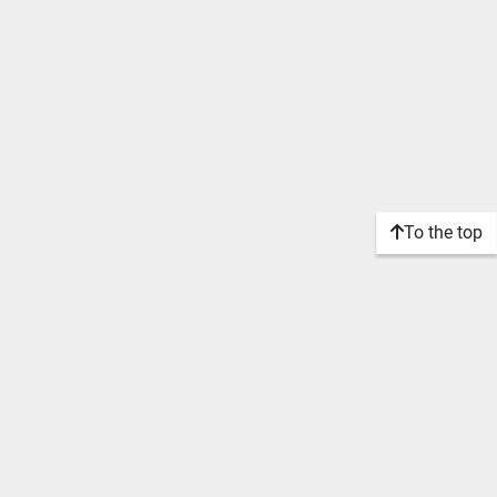
To the top