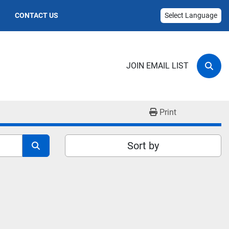
CONTACT US
Select Language
JOIN EMAIL LIST
Sear
Print
Sort by