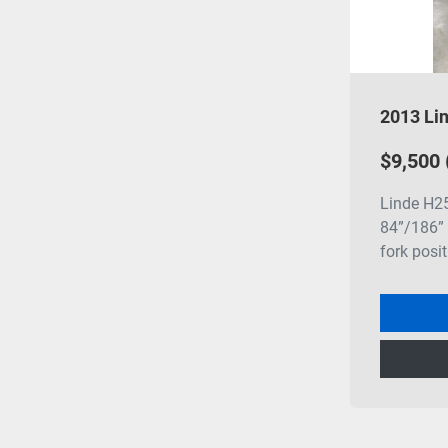
$9,500
Linde H25
84”/186” 
fork posit