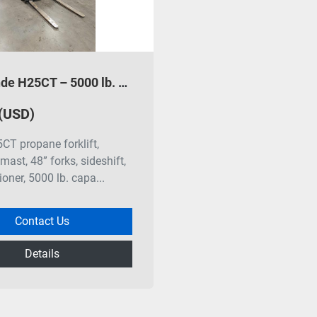
2013 Linde H25CT – 5000 lb. Propane Forklift
 (USD)
CT propane forklift,
mast, 48” forks, sideshift,
ioner, 5000 lb. capa...
Contact Us
Details