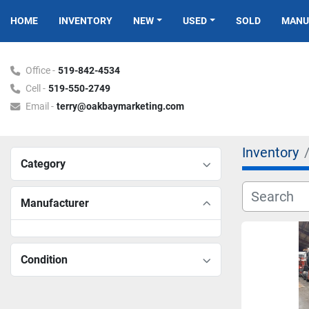
HOME
INVENTORY
NEW
USED
SOLD
MAN
Office -
519-842-4534
Cell -
519-550-2749
Email -
terry@oakbaymarketing.com
Inventory
Category
Manufacturer
Condition