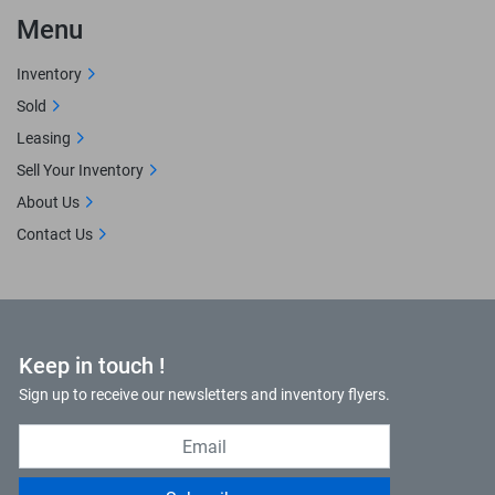
Menu
Inventory
Sold
Leasing
Sell Your Inventory
About Us
Contact Us
Keep in touch !
Sign up to receive our newsletters and inventory flyers.