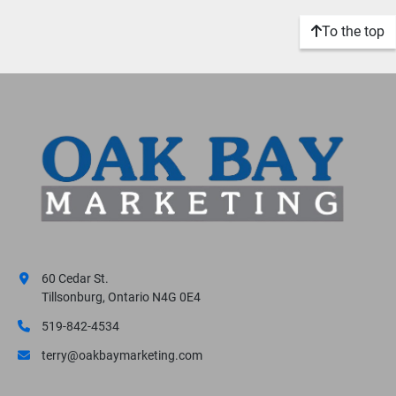
To the top
60 Cedar St.
Tillsonburg, Ontario N4G 0E4
519-842-4534
terry@oakbaymarketing.com