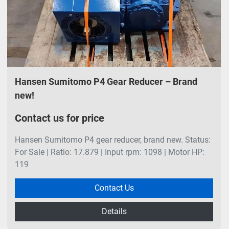
Hansen Sumitomo P4 Gear Reducer – Brand
new!
Contact us for price
Hansen Sumitomo P4 gear reducer, brand new. Status:
For Sale | Ratio: 17.879 | Input rpm: 1098 | Motor HP:
119
Contact Us
Details