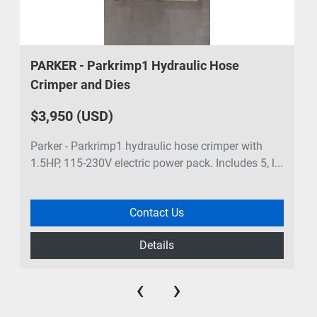
PARKER - Parkrimp1 Hydraulic Hose
Crimper and Dies
$3,950 (USD)
Parker - Parkrimp1 hydraulic hose crimper with
1.5HP, 115-230V electric power pack. Includes 5, l...
Contact Us
Details
‹
›