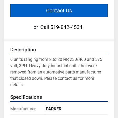
Contact Us
or
Call
519-842-4534
Description
6 units ranging from 2 to 20 HP, 230/460 and 575 
volt, 3PH. Heavy duty industrial units that were 
removed from an automotive parts manufacturer 
that closed down. Please contact us for more 
details.
Specifications
Manufacturer
PARKER