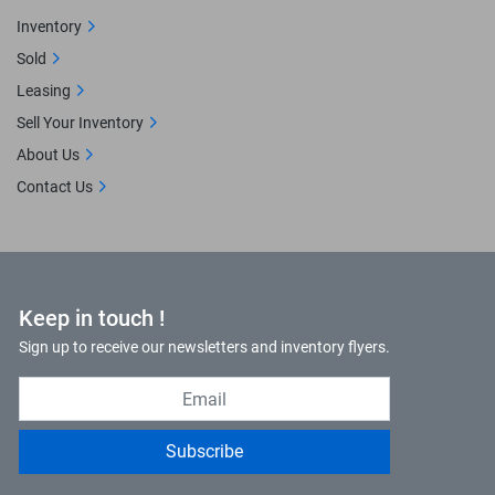
Inventory
Sold
Leasing
Sell Your Inventory
About Us
Contact Us
Keep in touch !
Sign up to receive our newsletters and inventory flyers.
Subscribe