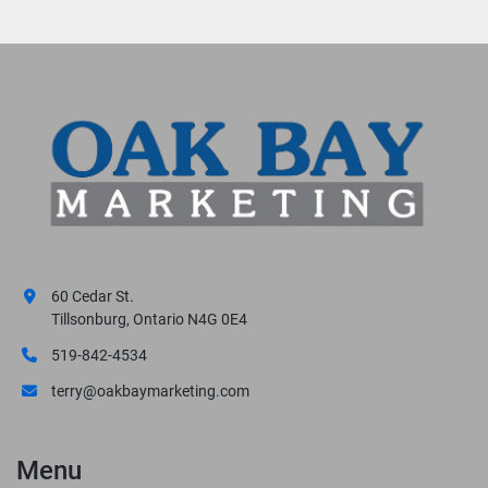
60 Cedar St.
Tillsonburg, Ontario N4G 0E4
519-842-4534
terry@oakbaymarketing.com
Menu