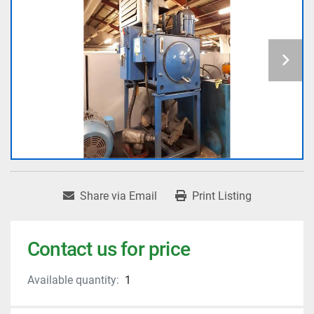
Share via Email
Print Listing
Contact us for price
Available quantity:
1