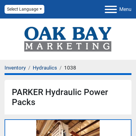
Menu
Select Language
Inventory
Hydraulics
1038
PARKER Hydraulic Power
Packs