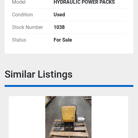
Model
HYDRAULIC POWER PACKS
Condition
Used
Stock Number
1038
Status
For Sale
Similar Listings