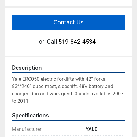
Contact Us
or
Call
519-842-4534
Description
Yale ERC050 electric forklifts with 42” forks, 
83”/240” quad mast, sideshift, 48V battery and 
charger. Run and work great. 3 units available. 2007 
to 2011
Specifications
Manufacturer
YALE