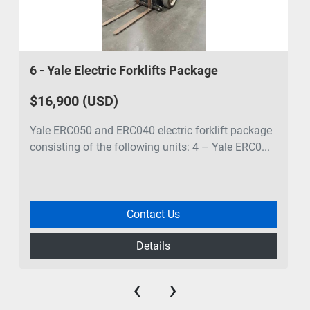
6 - Yale Electric Forklifts Package
$16,900 (USD)
Yale ERC050 and ERC040 electric forklift package
consisting of the following units: 4 – Yale ERC0...
Contact Us
Details
‹
›