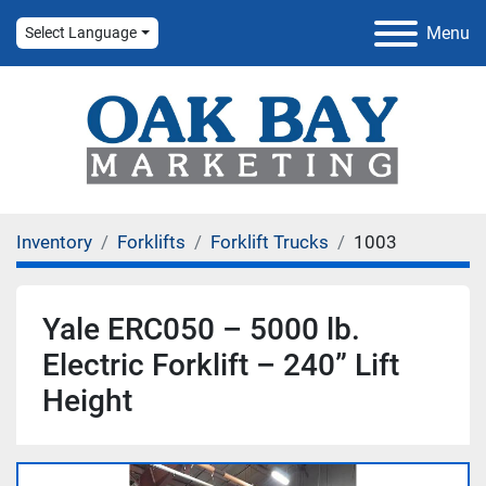
Menu
Select Language
Inventory
Forklifts
Forklift Trucks
1003
Yale ERC050 – 5000 lb.
Electric Forklift – 240” Lift
Height