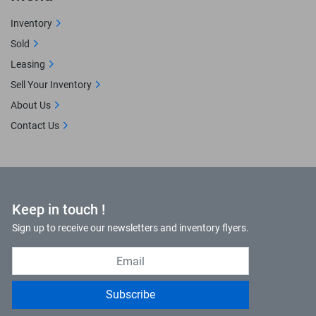
Inventory
Sold
Leasing
Sell Your Inventory
About Us
Contact Us
Keep in touch !
Sign up to receive our newsletters and inventory flyers.
Subscribe