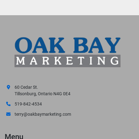
60 Cedar St.
Tillsonburg, Ontario N4G 0E4
519-842-4534
terry@oakbaymarketing.com
Menu