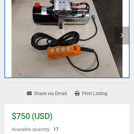
Share via Email
Print Listing
$750 (USD)
Available quantity:
17