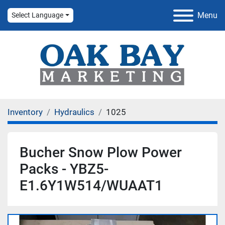
Menu
Select Language
Inventory
Hydraulics
1025
Bucher Snow Plow Power
Packs - YBZ5-
E1.6Y1W514/WUAAT1