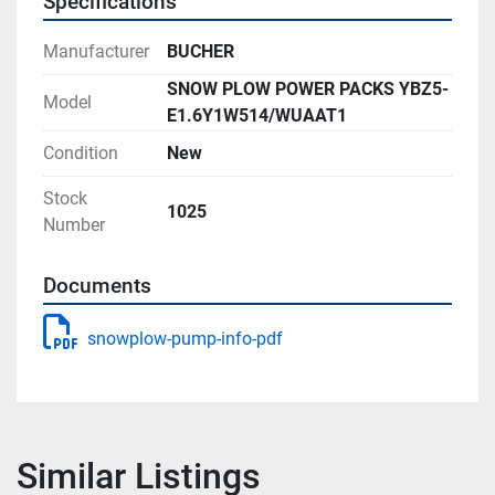
Specifications
Manufacturer
BUCHER
SNOW PLOW POWER PACKS YBZ5-
Model
E1.6Y1W514/WUAAT1
Condition
New
Stock
1025
Number
Documents
snowplow-pump-info-pdf
Similar Listings