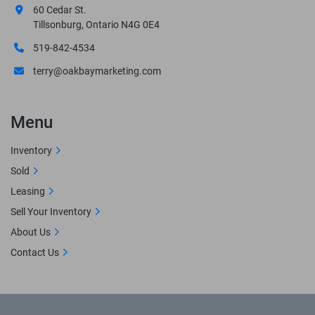
60 Cedar St.
Tillsonburg, Ontario N4G 0E4
519-842-4534
terry@oakbaymarketing.com
Menu
Inventory
Sold
Leasing
Sell Your Inventory
About Us
Contact Us