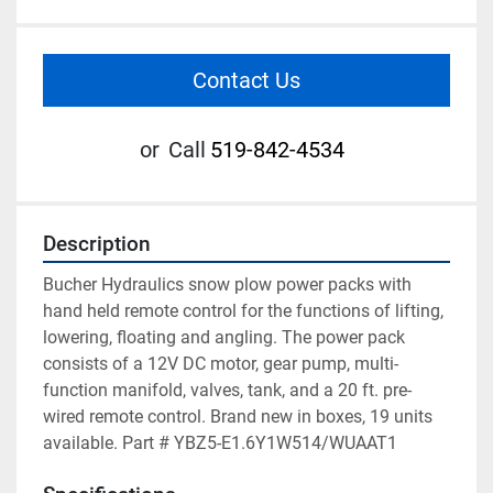
Contact Us
or
Call
519-842-4534
Description
Bucher Hydraulics snow plow power packs with 
hand held remote control for the functions of lifting, 
lowering, floating and angling. The power pack 
consists of a 12V DC motor, gear pump, multi-
function manifold, valves, tank, and a 20 ft. pre-
wired remote control. Brand new in boxes, 19 units 
available. Part # YBZ5-E1.6Y1W514/WUAAT1