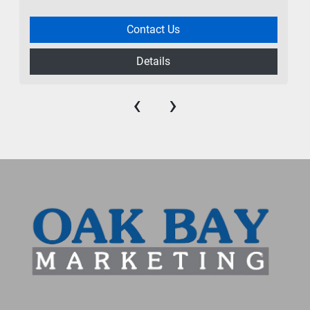
Contact Us
Details
‹
›