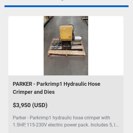
PARKER - Parkrimp1 Hydraulic Hose
Crimper and Dies
$3,950 (USD)
Parker - Parkrimp1 hydraulic hose crimper with
1.5HP, 115-230V electric power pack. Includes 5, l...